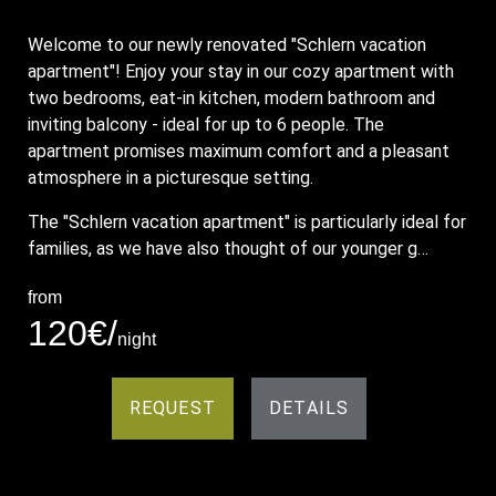
Welcome to our newly renovated "Schlern vacation
apartment"! Enjoy your stay in our cozy apartment with
two bedrooms, eat-in kitchen, modern bathroom and
inviting balcony - ideal for up to 6 people. The
apartment promises maximum comfort and a pleasant
atmosphere in a picturesque setting.
The "Schlern vacation apartment" is particularly ideal for
families, as we have also thought of our younger g…
from
120€/
night
REQUEST
DETAILS