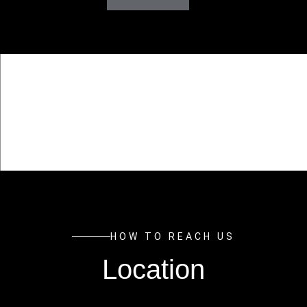
HOW TO REACH US
Location