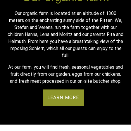
Our organic farm is located at an altitude of 1300
meters on the enchanting sunny side of the Ritten. We,
Stefan and Verena, run the farm together with our
children Hanna, Lena and Moritz and our parents Rita and
Helmuth. From here you have a breathtaking view of the
imposing Schlern, which all our guests can enjoy to the
full.
At our farm, you will find fresh, seasonal vegetables and
fruit directly from our garden, eggs from our chickens,
and fresh meat processed in our on-site butcher shop.
LEARN MORE