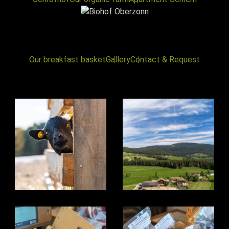
Our breakfast basket
Gallery
Contact & Request