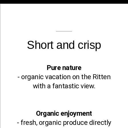
Short and crisp
Pure nature
- organic vacation on the Ritten
with a fantastic view.
Organic enjoyment
- fresh, organic produce directly