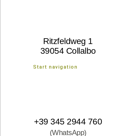
Ritzfeldweg 1
39054 Collalbo
Start navigation
Start navigation
+39 345 2944 760
(WhatsApp)