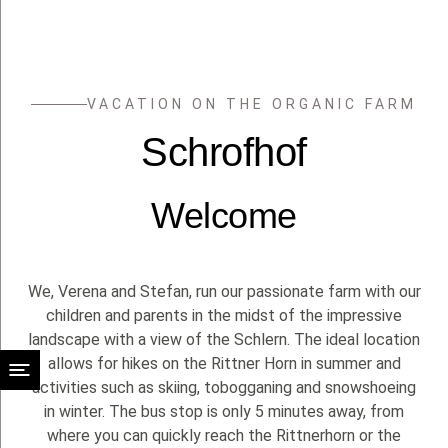
EN
VACATION ON THE ORGANIC FARM
Schrofhof
Welcome
We, Verena and Stefan, run our passionate farm with our
children and parents in the midst of the impressive
landscape with a view of the Schlern. The ideal location
allows for hikes on the Rittner Horn in summer and
activities such as skiing, tobogganing and snowshoeing
in winter. The bus stop is only 5 minutes away, from
where you can quickly reach the Rittnerhorn or the