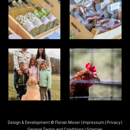
Design & Development ©
Florian Moser
|
Impressum
|
Privacy
|
General Terms and Conditions
|
Sitemap