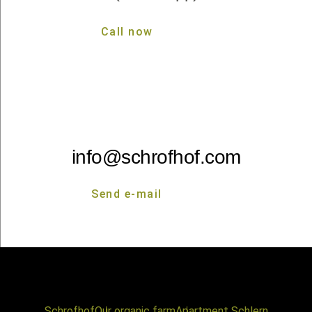
Call now
Call now
info@schrofhof.com
Send e-mail
Send e-mail
Schrofhof
Our organic farm
Apartment Schlern