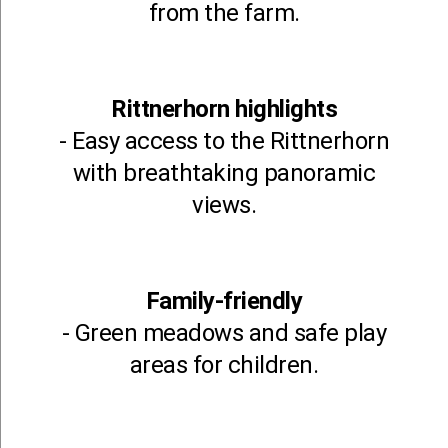
from the farm.
Rittnerhorn highlights
- Easy access to the Rittnerhorn
with breathtaking panoramic
views.
Family-friendly
- Green meadows and safe play
areas for children.