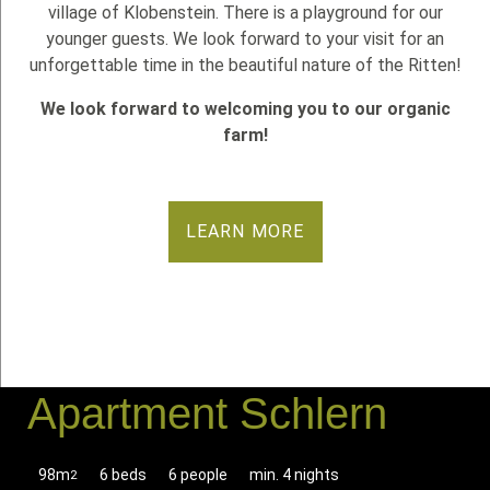
village of Klobenstein. There is a playground for our
younger guests. We look forward to your visit for an
unforgettable time in the beautiful nature of the Ritten!
We look forward to welcoming you to our organic
farm!
LEARN MORE
Apartment Schlern
98m
6 beds
6 people
min. 4 nights
2