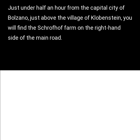
Just under half an hour from the capital city of
Bolzano, just above the village of Klobenstein, you
will find the Schrofhof farm on the right-hand
side of the main road.