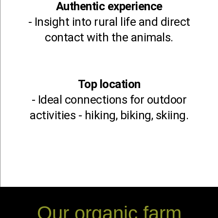
Authentic experience
- Insight into rural life and direct
contact with the animals.
Top location
- Ideal connections for outdoor
activities - hiking, biking, skiing.
Our organic farm